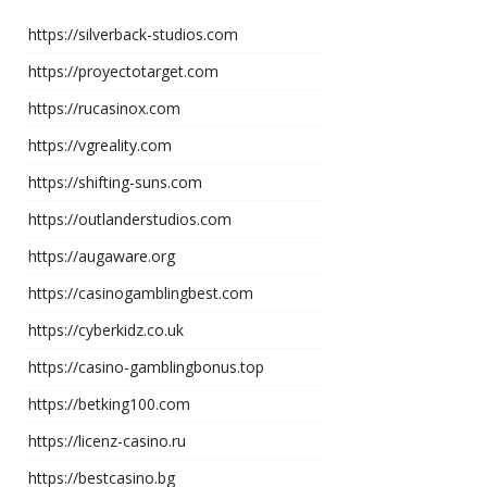
https://silverback-studios.com
https://proyectotarget.com
https://rucasinox.com
https://vgreality.com
https://shifting-suns.com
https://outlanderstudios.com
https://augaware.org
https://casinogamblingbest.com
https://cyberkidz.co.uk
https://casino-gamblingbonus.top
https://betking100.com
https://licenz-casino.ru
https://bestcasino.bg