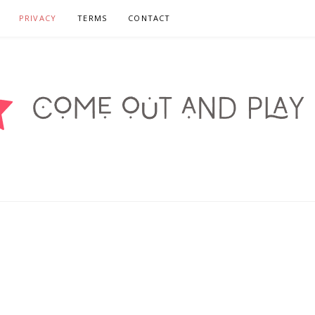
PRIVACY
TERMS
CONTACT
DPLAYSF.ORG – CA