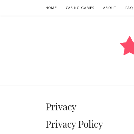
Skip
HOME
CASINO GAMES
ABOUT
FAQ
to
content
COMEOUTAN
Privacy
Privacy Policy