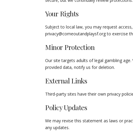
secure, but we continually review protections.
Your Rights
Subject to local law, you may request access, 
privacy@comeoutandplaysf.org
to exercise th
Minor Protection
Our site targets adults of legal gambling age
provided data, notify us for deletion.
External Links
Third-party sites have their own privacy poli
Policy Updates
We may revise this statement as laws or pract
any updates.