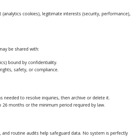
analytics cookies), legitimate interests (security, performance),
 may be shared with:
ics) bound by confidentiality.
 rights, safety, or compliance.
needed to resolve inquiries, then archive or delete it.
 to 26 months or the minimum period required by law.
, and routine audits help safeguard data. No system is perfectly