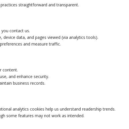
practices straightforward and transparent.
 you contact us.
, device data, and pages viewed (via analytics tools).
 preferences and measure traffic.
r content.
use, and enhance security.
intain business records.
ptional analytics cookies help us understand readership trends.
ough some features may not work as intended.