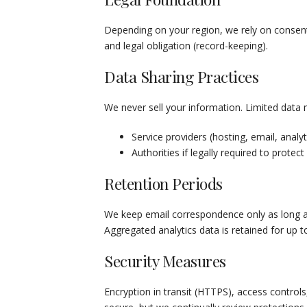
Depending on your region, we rely on consent (
and legal obligation (record-keeping).
Data Sharing Practices
We never sell your information. Limited data
Service providers (hosting, email, analyt
Authorities if legally required to protect
Retention Periods
We keep email correspondence only as long as 
Aggregated analytics data is retained for up
Security Measures
Encryption in transit (HTTPS), access controls