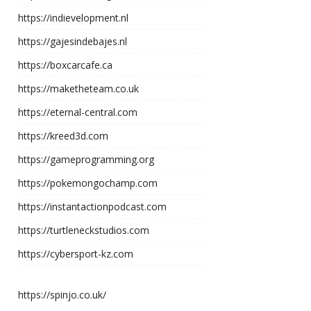
https://indievelopment.nl
https://gajesindebajes.nl
https://boxcarcafe.ca
https://maketheteam.co.uk
https://eternal-central.com
https://kreed3d.com
https://gameprogramming.org
https://pokemongochamp.com
https://instantactionpodcast.com
https://turtleneckstudios.com
https://cybersport-kz.com
https://spinjo.co.uk/