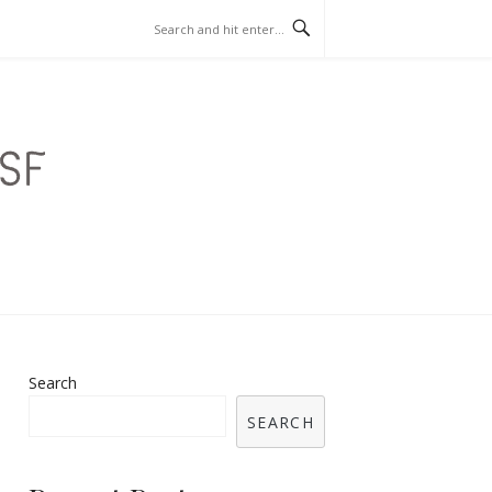
SINO GAMES
Search
SEARCH