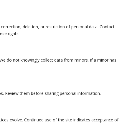
correction, deletion, or restriction of personal data. Contact
ese rights.
. We do not knowingly collect data from minors. If a minor has
cies. Review them before sharing personal information.
ices evolve. Continued use of the site indicates acceptance of