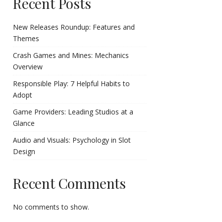
Recent Posts
New Releases Roundup: Features and
Themes
Crash Games and Mines: Mechanics
Overview
Responsible Play: 7 Helpful Habits to
Adopt
Game Providers: Leading Studios at a
Glance
Audio and Visuals: Psychology in Slot
Design
Recent Comments
No comments to show.