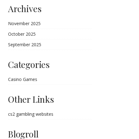
Archives
November 2025
October 2025
September 2025
Categories
Casino Games
Other Links
cs2 gambling websites
Blogroll