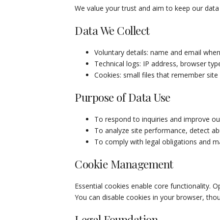
We value your trust and aim to keep our data 
Data We Collect
Voluntary details: name and email when
Technical logs: IP address, browser type
Cookies: small files that remember site
Purpose of Data Use
To respond to inquiries and improve ou
To analyze site performance, detect ab
To comply with legal obligations and ma
Cookie Management
Essential cookies enable core functionality. O
You can disable cookies in your browser, th
Legal Foundation